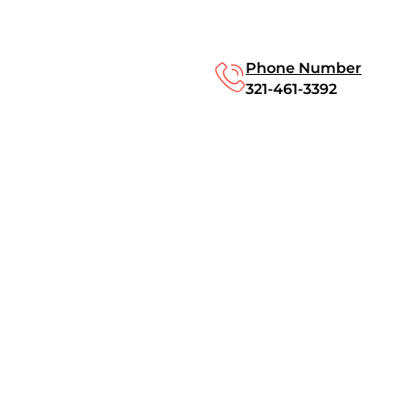
Phone Number
321-461-3392