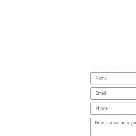
Get Fast L