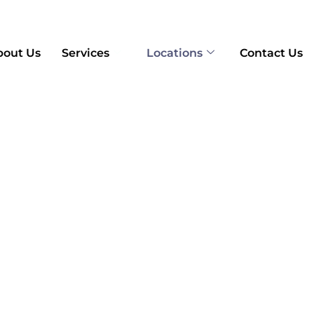
bout Us
Services
Locations
Contact Us