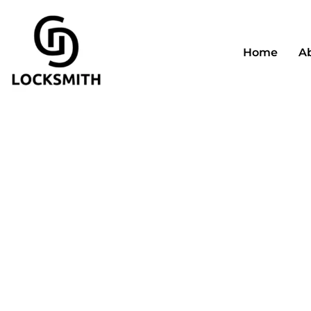
Home
A